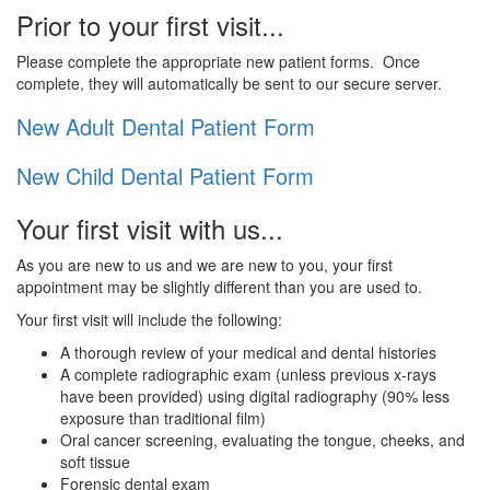
Prior to your first visit...
Please complete the appropriate new patient forms. Once
complete, they will automatically be sent to our secure server.
New Adult Dental Patient Form
New Child Dental Patient Form
Your first visit with us...
As you are new to us and we are new to you, your first
appointment may be slightly different than you are used to.
Your first visit will include the following:
A thorough review of your medical and dental histories
A complete radiographic exam (unless previous x-rays
have been provided) using digital radiography (90% less
exposure than traditional film)
Oral cancer screening, evaluating the tongue, cheeks, and
soft tissue
Forensic dental exam