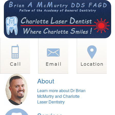
About
Learn more about Dr Brian
McMurtry and Charlotte
Laser Dentistry