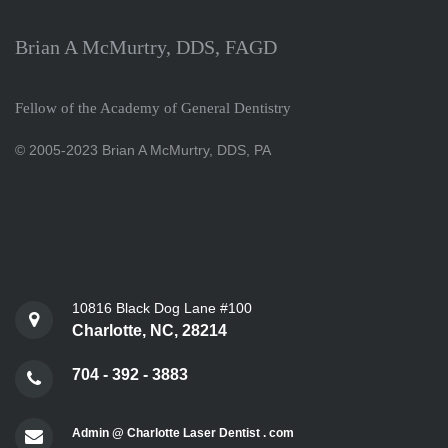
Brian A McMurtry, DDS, FAGD
Fellow of the Academy of General Dentistry
© 2005-2023 Brian A McMurtry, DDS, PA
10816 Black Dog Lane #100
Charlotte, NC, 28214
704 - 392 - 3883
Admin @ Charlotte Laser Dentist . com