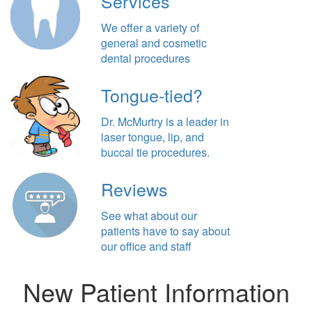
Services
We offer a variety of
general and cosmetic
dental procedures
Tongue-tied?
Dr. McMurtry is a leader in
laser tongue, lip, and
buccal tie procedures.
Reviews
See what about our
patients have to say about
our office and staff
New Patient Information