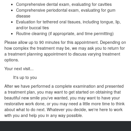
Comprehensive dental exam, evaluating for cavities
Comprehensive periodontal exam, evaluating for gum
disease
Evaluation for tethered oral tissues, including tongue, lip,
and/or buccal ties
Routine cleaning (if appropriate, and time permitting)
Please allow up to 90 minutes for this appointment. Depending on
how complex the treatment may be, we may ask you to return for
a treatment planning appointment to discuss varying treatment
options.
Your next visit...
It's up to you
After we have performed a complete examination and presented
a treatment plan, you may want to get started on obtaining that
beautiful new smile you've wanted, you may want to have your
restorative work done, or you may need a little more time to think
about what to do next. Whatever you decide, we're here to work
with you and help you in any way possible.