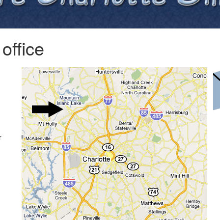
office
r