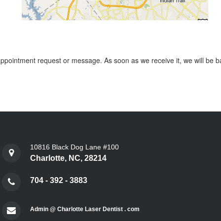
 appointment request or message. As soon as we receive it, we will be ba
10816 Black Dog Lane #100
Charlotte, NC, 28214
704 - 392 - 3883
Admin @ Charlotte Laser Dentist . com