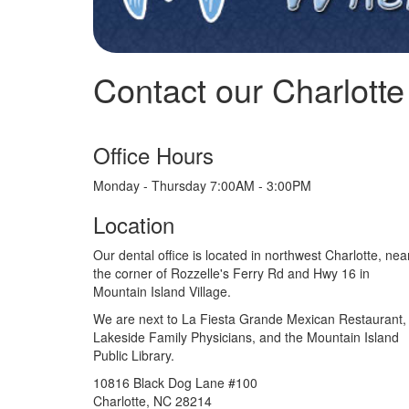
Contact our Charlotte 
Office Hours
Monday - Thursday 7:00AM - 3:00PM
Location
Our dental office is located in northwest Charlotte, nea
the corner of Rozzelle's Ferry Rd and Hwy 16 in
Mountain Island Village.
We are next to La Fiesta Grande Mexican Restaurant,
Lakeside Family Physicians, and the Mountain Island
Public Library.
10816 Black Dog Lane #100
Charlotte, NC 28214