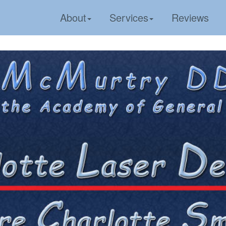
About
Services
Reviews