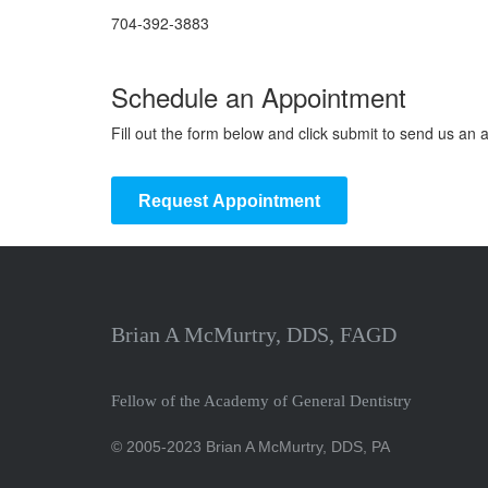
704-392-3883
Schedule an Appointment
Fill out the form below and click submit to send us an
Request Appointment
Brian A McMurtry, DDS, FAGD
Fellow of the Academy of General Dentistry
© 2005-2023 Brian A McMurtry, DDS, PA