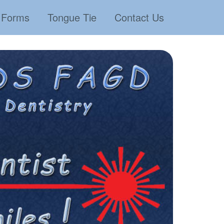
Forms
Tongue Tie
Contact Us