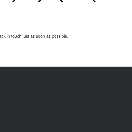
ck in touch just as soon as possible.