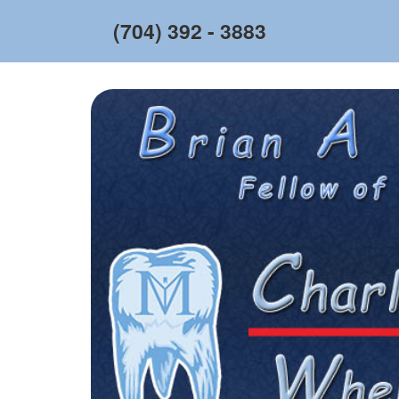
(704) 392 - 3883