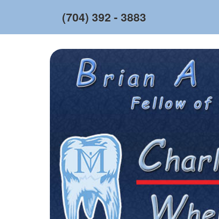
(704) 392 - 3883