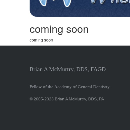
coming soon
coming soon
Brian A McMurtry, DDS, FAGD
Fellow of the Academy of General Dentistry
© 2005-2023 Brian A McMurtry, DDS, PA