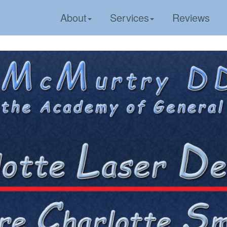
About
Services
Reviews