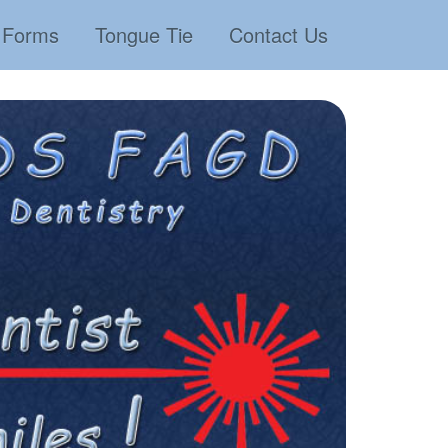
Forms
Tongue Tie
Contact Us