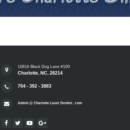
10816 Black Dog Lane #100
Charlotte, NC, 28214
704 - 392 - 3883
Admin @ Charlotte Laser Dentist . com