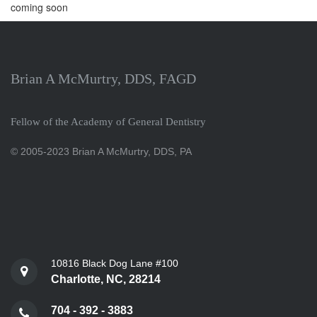
coming soon
Brian A McMurtry, DDS, FAGD
Fellow of the Academy of General Dentistry
© 2005-2023 Brian A McMurtry, DDS, PA
10816 Black Dog Lane #100
Charlotte, NC, 28214
704 - 392 - 3883