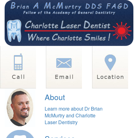
About
Learn more about Dr Brian
McMurtry and Charlotte
Laser Dentistry