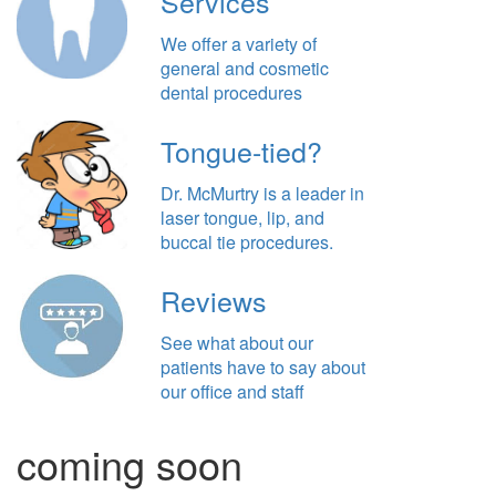
Services
We offer a variety of
general and cosmetic
dental procedures
Tongue-tied?
Dr. McMurtry is a leader in
laser tongue, lip, and
buccal tie procedures.
Reviews
See what about our
patients have to say about
our office and staff
coming soon