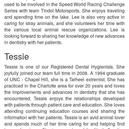
used to be involved in the Speed World Racing Challenge
Series with team Tindol Motorsports. She enjoys traveling
and spending time on the lake. Lee is also very active in
caring for stray animals, and she volunteers her time with
the various local animal rescue organizations. Lee is
looking forward to sharing her knowledge of new advances
in dentistry with her patients.
Tessie
Tessie is one of our Registered Dental Hygienists. She
joyfully joined our team full time in 2008. A 1994 graduate
of UNC - Chapel Hill, she is a Tarheel extremist. She has
practiced in the Charlotte area for over 20 years and loves
the improvements and advances in dentistry that she has
encountered. Tessie enjoys the relationships developed
with patients through patient care and education. She loves
attending continuing education courses and sharing the
information with her patients. Tessie is an avid animal lover
and spends much of her time caring for and helping find