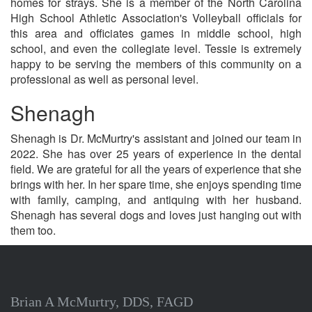
homes for strays. She is a member of the North Carolina
High School Athletic Association's Volleyball officials for
this area and officiates games in middle school, high
school, and even the collegiate level. Tessie is extremely
happy to be serving the members of this community on a
professional as well as personal level.
Shenagh
Shenagh is Dr. McMurtry's assistant and joined our team in
2022. She has over 25 years of experience in the dental
field. We are grateful for all the years of experience that she
brings with her. In her spare time, she enjoys spending time
with family, camping, and antiquing with her husband.
Shenagh has several dogs and loves just hanging out with
them too.
Brian A McMurtry, DDS, FAGD