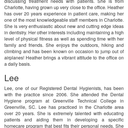
discussing treatment needs with patients. She is from
Charlotte, having grown up very close to the office. Heather
has over 20 years experience in patient care, making her
one of the most knowledgeable staff members in Charlotte.
She is very enthusiastic about new and cutting edge ideas
in dentistry. Her other interests including maintaining a high
level of physical fitness as well as spending time with her
family and friends. She enjoys the outdoors, hiking and
climbing and has been known on occasion to jump out of
airplanes! Heather brings a vibrant attitude to the office on
a daily basis.
Lee
Lee, one of our Registered Dental Hygienists, has been
with the practice since 2006. She attended the Dental
Hygiene program at Greenville Technical College in
Greenville, SC. Lee has practiced in the Charlotte area
over 20 years. She is extremely talented with educating
patients and aiding them in developing a specific
homecare program that best fits their personal needs. She