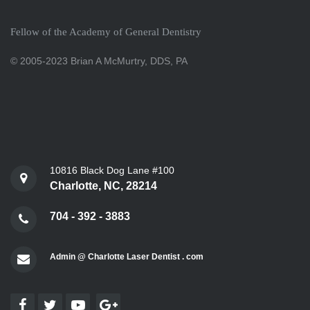
Fellow of the Academy of General Dentistry
© 2005-2023 Brian A McMurtry, DDS, PA
10816 Black Dog Lane #100
Charlotte, NC, 28214
704 - 392 - 3883
Admin @ Charlotte Laser Dentist . com