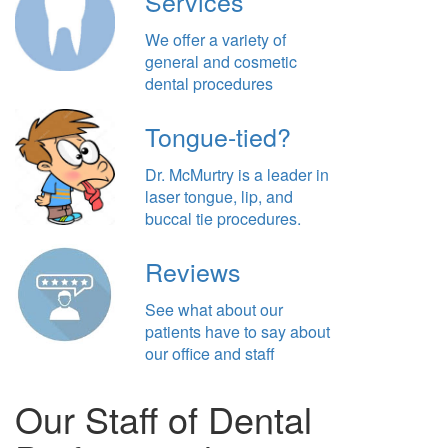
Services
We offer a variety of
general and cosmetic
dental procedures
Tongue-tied?
Dr. McMurtry is a leader in
laser tongue, lip, and
buccal tie procedures.
Reviews
See what about our
patients have to say about
our office and staff
Our Staff of Dental