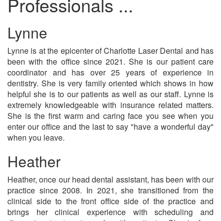
Professionals ...
Lynne
Lynne is at the epicenter of Charlotte Laser Dental and has
been with the office since 2021. She is our patient care
coordinator and has over 25 years of experience in
dentistry. She is very family oriented which shows in how
helpful she is to our patients as well as our staff. Lynne is
extremely knowledgeable with insurance related matters.
She is the first warm and caring face you see when you
enter our office and the last to say "have a wonderful day"
when you leave.
Heather
Heather, once our head dental assistant, has been with our
practice since 2008. In 2021, she transitioned from the
clinical side to the front office side of the practice and
brings her clinical experience with scheduling and