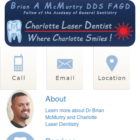
About
Learn more about Dr Brian
McMurtry and Charlotte
Laser Dentistry