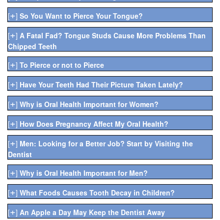
+
[
]
So You Want to Pierce Your Tongue?
+
[
]
A Fatal Fad? Tongue Studs Cause More Problems Than
Chipped Teeth
+
[
]
To Pierce or not to Pierce
+
[
]
Have Your Teeth Had Their Picture Taken Lately?
+
[
]
Why is Oral Health Important for Women?
+
[
]
How Does Pregnancy Affect My Oral Health?
+
[
]
Men: Looking for a Better Job? Start by Visiting the
Dentist
+
[
]
Why is Oral Health Important for Men?
+
[
]
What Foods Causes Tooth Decay in Children?
+
[
]
An Apple a Day May Keep the Dentist Away