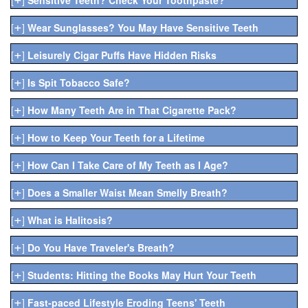
+
[
]
Wear Sunglasses? You May Have Sensitive Teeth
+
[
]
Leisurely Cigar Puffs Have Hidden Risks
+
[
]
Is Spit Tobacco Safe?
+
[
]
How Many Teeth Are in That Cigarette Pack?
+
[
]
How to Keep Your Teeth for a Lifetime
+
[
]
How Can I Take Care of My Teeth as I Age?
+
[
]
Does a Smaller Waist Mean Smelly Breath?
+
[
]
What is Halitosis?
+
[
]
Do You Have Traveler's Breath?
+
[
]
Students: Hitting the Books May Hurt Your Teeth
+
[
]
Fast-paced Lifestyle Eroding Teens' Teeth