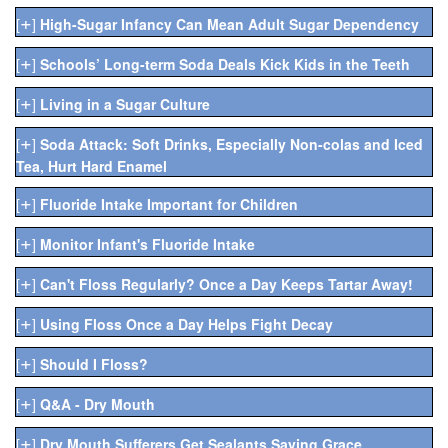
+
[
]
High-Sugar Infancy Can Mean Adult Sugar Dependency
+
[
]
Schools’ Long-term Soda Deals Kick Kids in the Teeth
+
[
]
Living in a Sugar Culture
+
[
]
Soda Attack: Soft Drinks, Especially Non-colas and Iced
Tea, Hurt Hard Enamel
+
[
]
Fluoride Intake Important for Children
+
[
]
Monitor Infant's Fluoride Intake
+
[
]
Can't Floss Regularly? Once a Day Keeps Tartar Away!
+
[
]
Using Floss Once a Day Helps Fight Decay
+
[
]
Should I Floss?
+
[
]
Q&A - Dry Mouth
+
[
]
Dry Mouth Sufferers Get Sealants Saving Grace