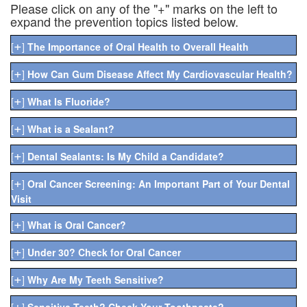
Please click on any of the "+" marks on the left to
expand the prevention topics listed below.
+
[
]
The Importance of Oral Health to Overall Health
+
[
]
How Can Gum Disease Affect My Cardiovascular Health?
+
[
]
What Is Fluoride?
+
[
]
What is a Sealant?
+
[
]
Dental Sealants: Is My Child a Candidate?
+
[
]
Oral Cancer Screening: An Important Part of Your Dental
Visit
+
[
]
What is Oral Cancer?
+
[
]
Under 30? Check for Oral Cancer
+
[
]
Why Are My Teeth Sensitive?
+
[
]
Sensitive Teeth? Check Your Toothpaste?