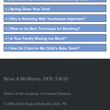
+
[
]
Spring Clean Your Teeth
+
[
]
Why is Brushing With Toothpaste Important?
+
[
]
What is the Best Technique for Brushing?
+
[
]
Is Your Family Sharing too Much?
+
[
]
How Do I Care for My Child’s Baby Teeth?
Brian A McMurtry, DDS, FAGD
Fellow of the Academy of General Dentistry
© 2005-2023 Brian A McMurtry, DDS, PA