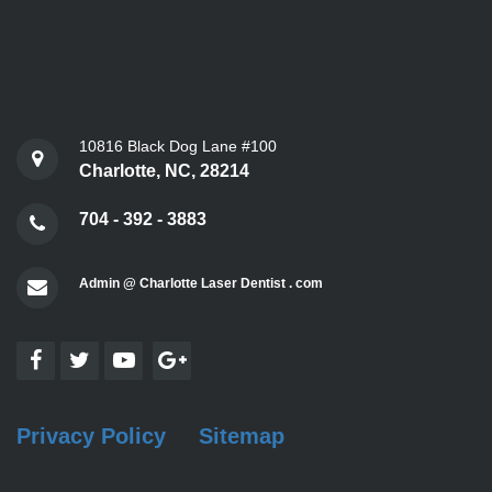
10816 Black Dog Lane #100
Charlotte, NC, 28214
704 - 392 - 3883
Admin @ Charlotte Laser Dentist . com
Privacy Policy
Sitemap