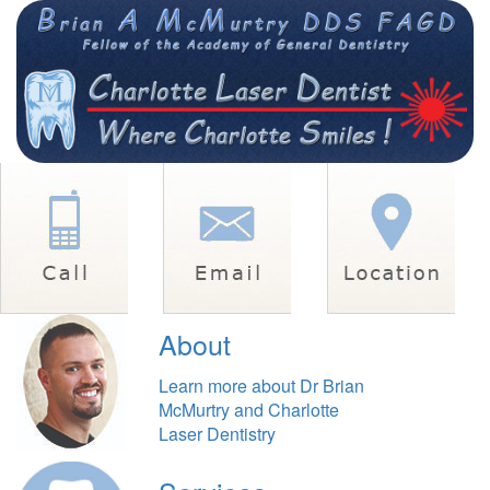
About
Learn more about Dr Brian
McMurtry and Charlotte
Laser Dentistry