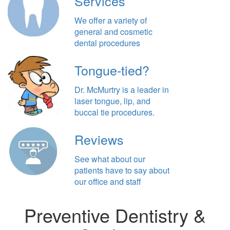
Services
We offer a variety of
general and cosmetic
dental procedures
Tongue-tied?
Dr. McMurtry is a leader in
laser tongue, lip, and
buccal tie procedures.
Reviews
See what about our
patients have to say about
our office and staff
Preventive Dentistry &