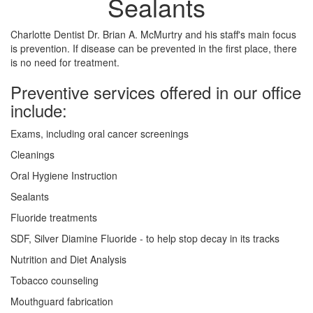
Sealants
Charlotte Dentist Dr. Brian A. McMurtry and his staff's main focus
is prevention. If disease can be prevented in the first place, there
is no need for treatment.
Preventive services offered in our office
include:
Exams, including oral cancer screenings
Cleanings
Oral Hygiene Instruction
Sealants
Fluoride treatments
SDF, Silver Diamine Fluoride - to help stop decay in its tracks
Nutrition and Diet Analysis
Tobacco counseling
Mouthguard fabrication